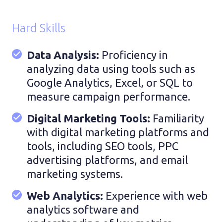
Hard Skills
Data Analysis:
Proficiency in
analyzing data using tools such as
Google Analytics, Excel, or SQL to
measure campaign performance.
Digital Marketing Tools:
Familiarity
with digital marketing platforms and
tools, including SEO tools, PPC
advertising platforms, and email
marketing systems.
Web Analytics:
Experience with web
analytics software and