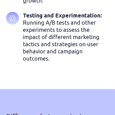
growth.
Testing and Experimentation:
Running A/B tests and other 
experiments to assess the 
impact of different marketing 
tactics and strategies on user 
behavior and campaign 
outcomes.