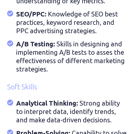
understanding of key metrics.
SEO/PPC:
Knowledge of SEO best
practices, keyword research, and
PPC advertising strategies.
A/B Testing:
Skills in designing and
implementing A/B tests to asses the
effectiveness of different marketing
strategies.
Soft Skills
Analytical Thinking:
Strong ability
to interpret data, identify trends,
and make data-driven decisions.
Problem-Solving:
Capability to solve