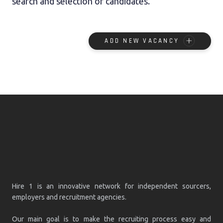
search and selection of candidates.
ADD NEW VACANCY
Hire 1 is an innovative network for independent sourcers,
employers and recruitment agencies.
Our main goal is to make the recruiting process easy and