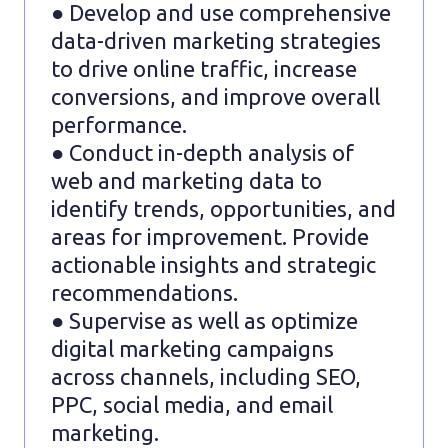
● Develop and use comprehensive
data-driven marketing strategies
to drive online traffic, increase
conversions, and improve overall
performance.
● Conduct in-depth analysis of
web and marketing data to
identify trends, opportunities, and
areas for improvement. Provide
actionable insights and strategic
recommendations.
● Supervise as well as optimize
digital marketing campaigns
across channels, including SEO,
PPC, social media, and email
marketing.