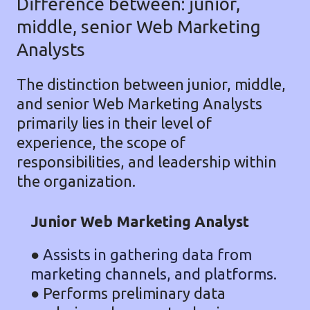
Difference between: junior,
middle, senior Web Marketing
Analysts
The distinction between junior, middle,
and senior Web Marketing Analysts
primarily lies in their level of
experience, the scope of
responsibilities, and leadership within
the organization.
Junior Web Marketing Analyst
●
Assists in gathering data from
marketing channels, and platforms.
● Performs preliminary data