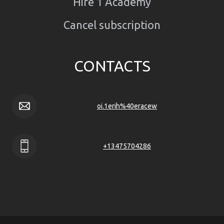
Hire 1 Academy
Cancel subscription
CONTACTS
oi.1erih%40eracew
+13475704286