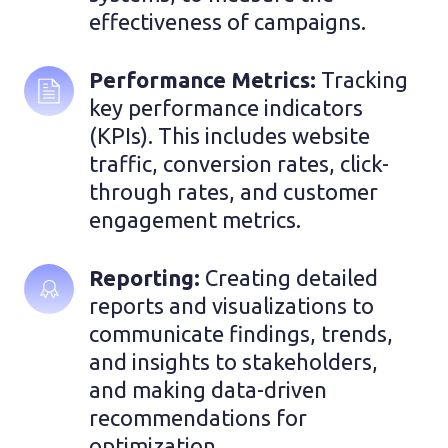
effectiveness of campaigns.
Performance Metrics: 
Tracking 
key performance indicators 
(KPIs). This includes website 
traffic, conversion rates, click-
through rates, and customer 
engagement metrics.
Reporting: 
Creating detailed 
reports and visualizations to 
communicate findings, trends, 
and insights to stakeholders, 
and making data-driven 
recommendations for 
optimization.