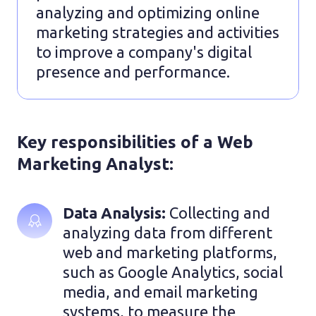
analyzing and optimizing online
marketing strategies and activities
to improve a company's digital
presence and performance.
Key responsibilities of a Web
Marketing Analyst:
Data Analysis: 
Collecting and 
analyzing data from different 
web and marketing platforms, 
such as Google Analytics, social 
media, and email marketing 
systems, to measure the 