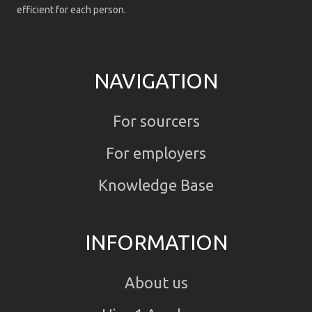
efficient for each person.
NAVIGATION
For sourcers
For employers
Knowledge Base
INFORMATION
About us