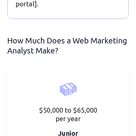
portal].
How Much Does a Web Marketing
Analyst Make?
$50,000 to $65,000
per year
Junior