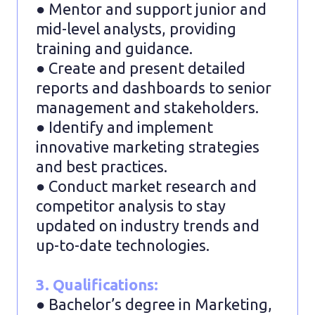
● Mentor and support junior and
mid-level analysts, providing
training and guidance.
● Create and present detailed
reports and dashboards to senior
management and stakeholders.
● Identify and implement
innovative marketing strategies
and best practices.
● Conduct market research and
competitor analysis to stay
updated on industry trends and
up-to-date technologies.
3. Qualifications:
● Bachelor’s degree in Marketing,