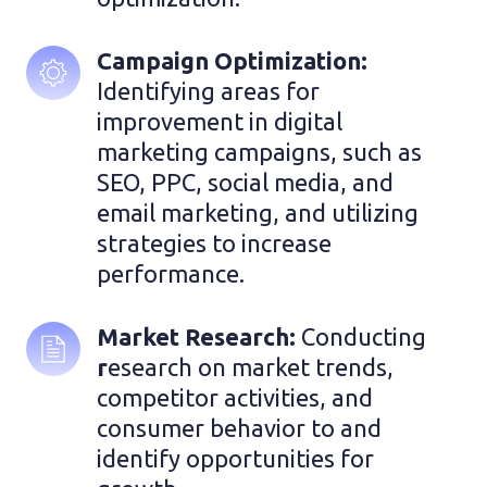
Campaign Optimization: 
Identifying areas for 
improvement in digital 
marketing campaigns, such as 
SEO, PPC, social media, and 
email marketing, and utilizing 
strategies to increase 
performance.
Market Research: 
Conducting
r
esearch on market trends, 
competitor activities, and 
consumer behavior to and 
identify opportunities for 