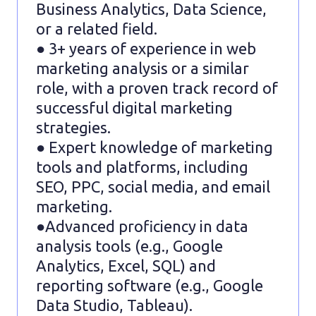
Business Analytics, Data Science,
or a related field.
● 3+ years of experience in web
marketing analysis or a similar
role, with a proven track record of
successful digital marketing
strategies.
● Expert knowledge of marketing
tools and platforms, including
SEO, PPC, social media, and email
marketing.
●Advanced proficiency in data
analysis tools (e.g., Google
Analytics, Excel, SQL) and
reporting software (e.g., Google
Data Studio, Tableau).