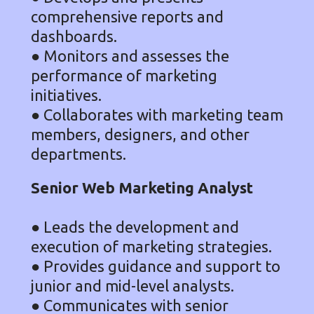
comprehensive reports and
dashboards.
● Monitors and assesses the
performance of marketing
initiatives.
● Collaborates with marketing team
members, designers, and other
departments.
Senior Web Marketing Analyst
● Leads the development and
execution of marketing strategies.
● Provides guidance and support to
junior and mid-level analysts.
● Communicates with senior