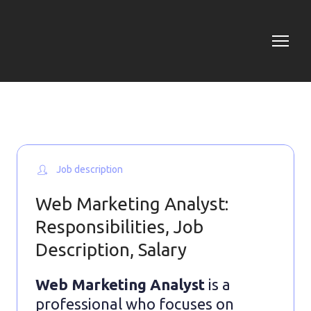
Job description
Web Marketing Analyst:
Responsibilities, Job
Description, Salary
Web Marketing Analyst
is a
professional who focuses on