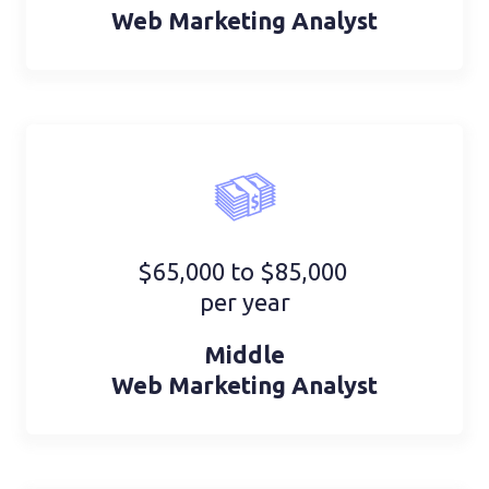
Web Marketing Analyst
$65,000 to $85,000
per year
Middle
Web Marketing Analyst