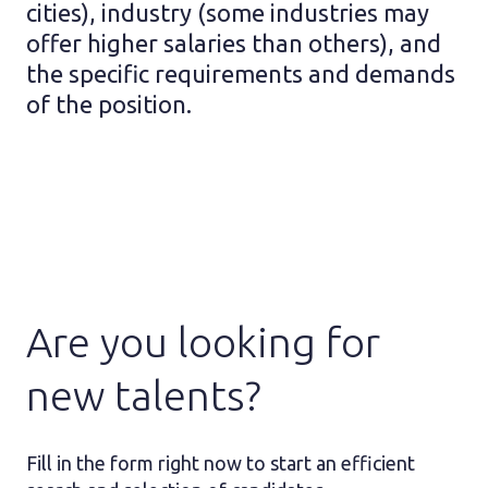
cities), industry (some industries may
offer higher salaries than others), and
the specific requirements and demands
of the position.
Are you looking for
new talents?
Fill in the form right now to start an efficient