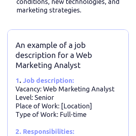
conditions, new technologies, and
marketing strategies.
An example of a job
description for a Web
Marketing Analyst
1
.
Job description:
Vacancy: Web Marketing Analyst
Level: Senior
Place of Work: [Location]
Type of Work: Full-time
2. Responsibilities: