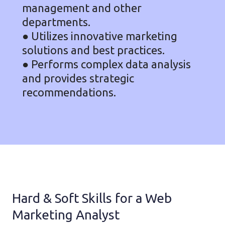
management and other
departments.
● Utilizes innovative marketing
solutions and best practices.
● Performs complex data analysis
and provides strategic
recommendations.
Hard & Soft Skills for a Web
Marketing Analyst