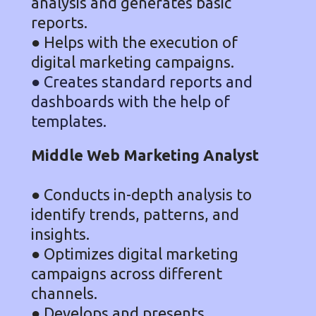
analysis and generates basic
reports.
● Helps with the execution of
digital marketing campaigns.
● Creates standard reports and
dashboards with the help of
templates.
Middle Web Marketing Analyst
● Conducts in-depth analysis to
identify trends, patterns, and
insights.
● Optimizes digital marketing
campaigns across different
channels.
● Develops and presents