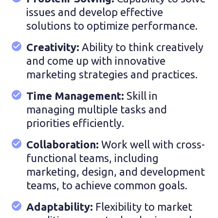
issues and develop effective
solutions to optimize performance.
Creativity:
Ability to think creatively
and come up with innovative
marketing strategies and practices.
Time Management:
Skill in
managing multiple tasks and
priorities efficiently.
Collaboration:
Work well with cross-
functional teams, including
marketing, design, and development
teams, to achieve common goals.
Adaptability:
Flexibility to market