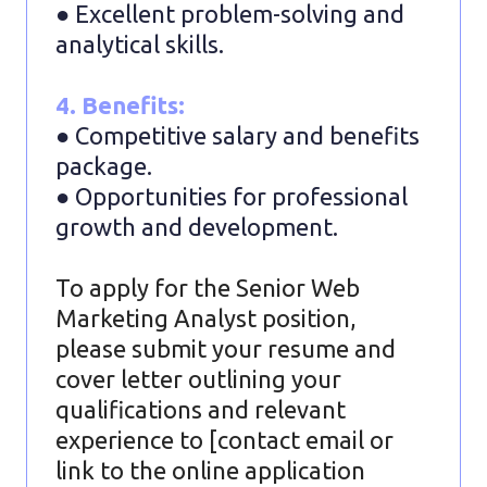
● Excellent problem-solving and
analytical skills.
4. Benefits:
● Competitive salary and benefits
package.
● Opportunities for professional
growth and development.
To apply for the Senior Web
Marketing Analyst position,
please submit your resume and
cover letter outlining your
qualifications and relevant
experience to [contact email or
link to the online application