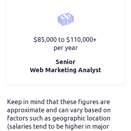
$85,000 to $110,000+
per year
Senior
Web Marketing Analyst
Keep in mind that these figures are
approximate and can vary based on
factors such as geographic location
(salaries tend to be higher in major