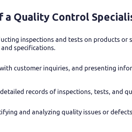
f a Quality Control Speciali
cting inspections and tests on products or se
 and specifications.
 with customer inquiries, and presenting info
etailed records of inspections, tests, and qua
tifying and analyzing quality issues or defect