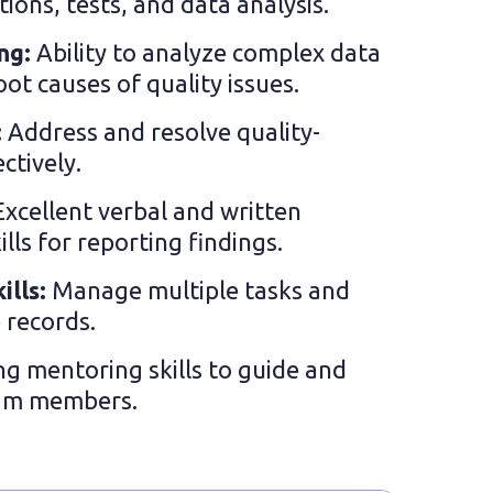
tions, tests, and data analysis.
ing:
Ability to analyze complex data
oot causes of quality issues.
:
Address and resolve quality-
ctively.
Excellent verbal and written
ls for reporting findings.
ills:
Manage multiple tasks and
 records.
ng mentoring skills to guide and
eam members.