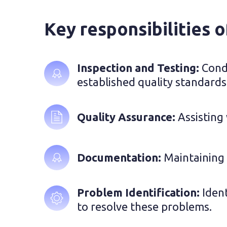
Key responsibilities o
Inspection and Testing: 
Condu
established quality standards
Quality Assurance: 
Assisting
Documentation: 
Maintaining d
Problem Identification: 
Iden
to resolve these problems.