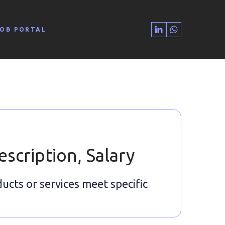
JOB PORTAL
escription, Salary
ducts or services meet specific