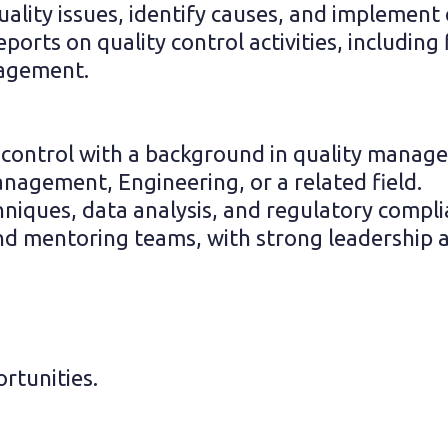
lity issues, identify causes, and implement e
orts on quality control activities, including 
agement.
ty control with a background in quality manag
anagement, Engineering, or a related field.
chniques, data analysis, and regulatory compl
nd mentoring teams, with strong leadership an
rtunities.