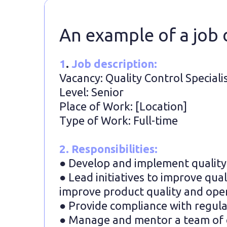
An example of a job d
1
.
Job description:
Vacancy: Quality Control Speciali
Level: Senior
Place of Work: [Location]
Type of Work: Full-time
2. Responsibilities:
● Develop and implement quality c
● Lead initiatives to improve qua
improve product quality and oper
● Provide compliance with regula
● Manage and mentor a team of qu