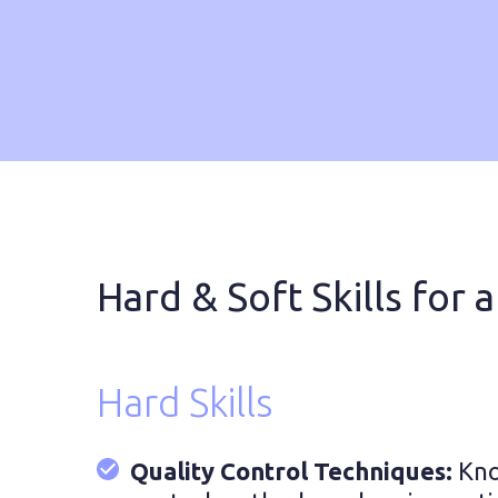
Hard & Soft Skills for a
Hard Skills
Quality Control Techniques:
Kno