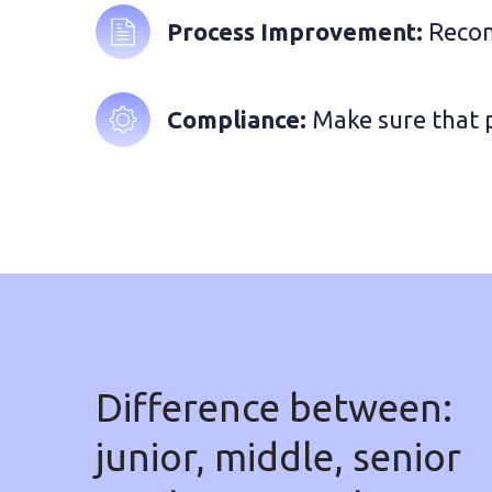
Process Improvement: 
Recom
Compliance:
 Make sure that 
Difference between:
junior, middle, senior