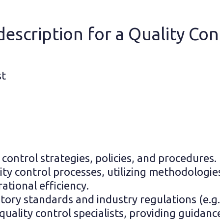
escription for a Quality Cont
st
ontrol strategies, policies, and procedures.
lity control processes, utilizing methodologie
ational efficiency.
tory standards and industry regulations (e.g.
ality control specialists, providing guidance