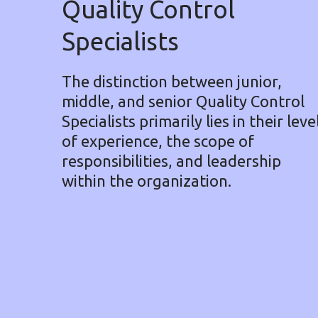
Quality Control
Specialists
The distinction between junior,
middle, and senior Quality Control
Specialists primarily lies in their leve
of experience, the scope of
responsibilities, and leadership
within the organization.