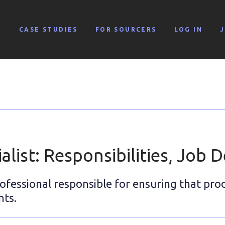
G
CASE STUDIES
FOR SOURCERS
LOG IN
alist: Responsibilities, Job D
rofessional responsible for ensuring that pro
nts.