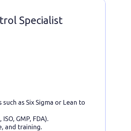
rol Specialist
s such as Six Sigma or Lean to
, ISO, GMP, FDA).
, and training.