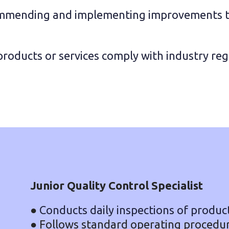
mending and implementing improvements to 
products or services comply with industry re
Junior Quality Control Specialist
●
Conducts daily inspections of product
● Follows standard operating procedure