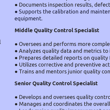
● Documents inspection results, defect
● Supports the calibration and mainten
equipment.
Middle Quality Control Specialist
l
● Oversees and performs more complex 
● Analyzes quality data and metrics to 
● Prepares detailed reports on quality 
● Utilizes corrective and preventive act
● Trains and mentors junior quality cont
Senior Quality Control Specialist
● Develops and oversees quality control
● Manages and coordinates the overall 