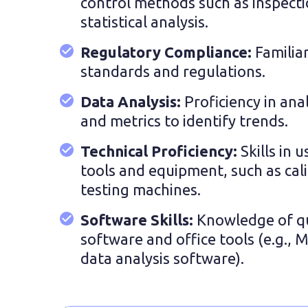
control methods such as inspecti
statistical analysis.
Regulatory Compliance:
Familia
standards and regulations.
Data Analysis:
Proficiency in ana
and metrics to identify trends.
Technical Proficiency:
Skills in 
tools and equipment, such as cal
testing machines.
Software Skills:
Knowledge of q
software and office tools (e.g., 
data analysis software).