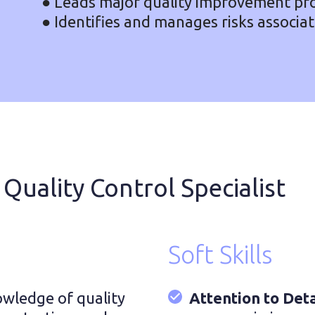
● Leads major quality improvement pro
● Identifies and manages risks associa
 Quality Control Specialist
Soft Skills
wledge of quality
Attention to Deta