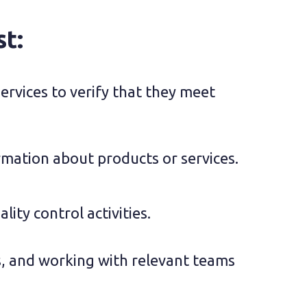
st:
rvices to verify that they meet 
rmation about products or services.
lity control activities.
s, and working with relevant teams 