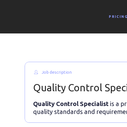
PRICIN
Job description
Quality Control Speci
Quality Control Specialist
is a p
quality standards and requireme