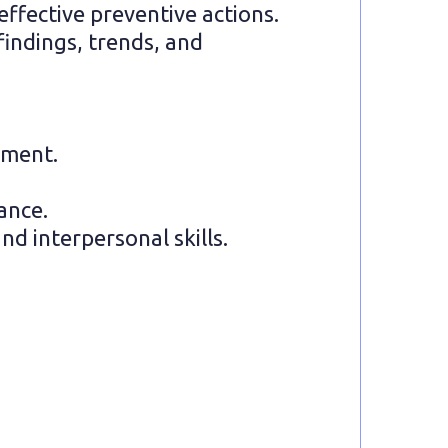
ffective preventive actions.
findings, trends, and
ement.
iance.
d interpersonal skills.