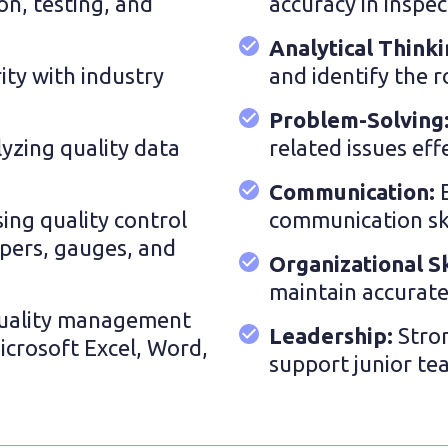
on, testing, and
accuracy in inspec
Analytical Think
rity with industry
and identify the r
Problem-Solving
lyzing quality data
related issues effe
Communication:
using quality control
communication skil
ipers, gauges, and
Organizational Sk
maintain accurate
uality management
Leadership:
Stro
Microsoft Excel, Word,
support junior t