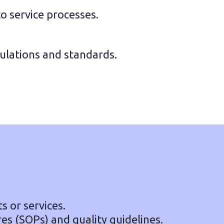
service processes.
gulations and standards.
s or services.
s (SOPs) and quality guidelines.