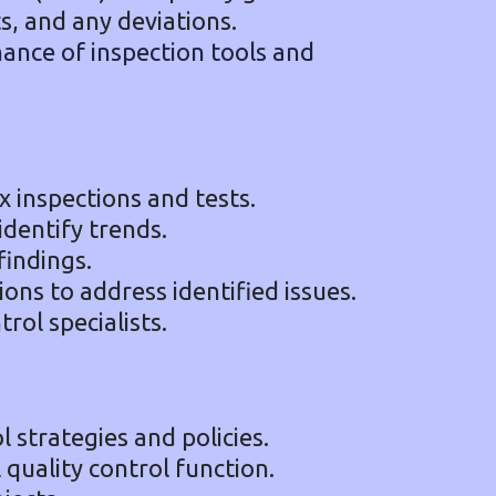
s, and any deviations.
ance of inspection tools and
inspections and tests.
identify trends.
findings.
ions to address identified issues.
rol specialists.
 strategies and policies.
quality control function.