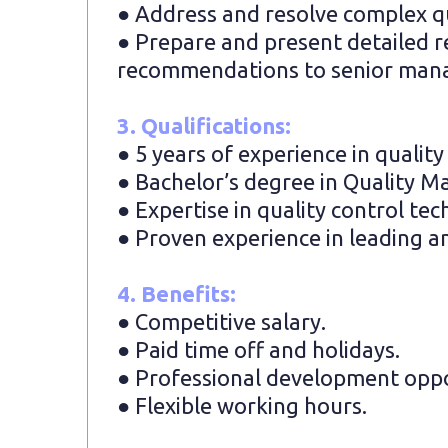
● Address and resolve complex qua
● Prepare and present detailed rep
recommendations to senior man
3. Qualifications:
● 5 years of experience in quali
● Bachelor’s degree in Quality M
● Expertise in quality control te
● Proven experience in leading a
4. Benefits:
● Competitive salary.
● Paid time off and holidays.
● Professional development oppo
● Flexible working hours.