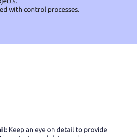
jects.
ted with control processes.
il:
Keep an eye on detail to provide