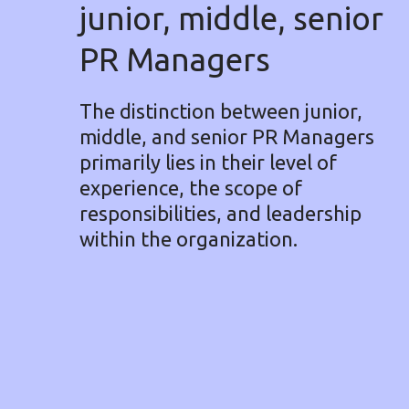
junior, middle, senior
PR Managers
The distinction between junior,
middle, and senior PR Managers
primarily lies in their level of
experience, the scope of
responsibilities, and leadership
within the organization.