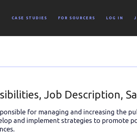
G
CASE STUDIES
FOR SOURCERS
LOG IN
bilities, Job Description, Sa
sponsible for managing and increasing the pu
elop and implement strategies to promote po
nces.