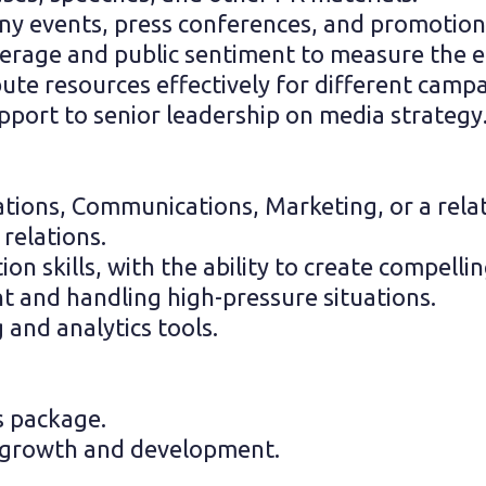
 events, press conferences, and promotional
rage and public sentiment to measure the ef
te resources effectively for different campai
pport to senior leadership on media strategy
ations, Communications, Marketing, or a relat
 relations.
on skills, with the ability to create compell
t and handling high-pressure situations.
 and analytics tools.
s package.
l growth and development.