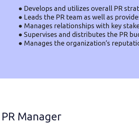
● Develops and utilizes overall PR stra
● Leads the PR team as well as provides
● Manages relationships with key stak
● Supervises and distributes the PR bu
● Manages the organization’s reputati
 a PR Manager