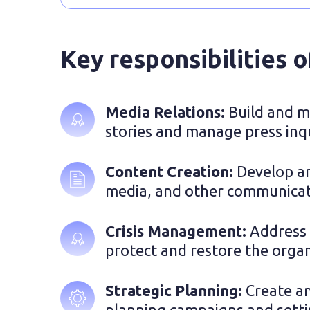
Key responsibilities 
Media Relations: 
Build and ma
stories and manage press inqu
Content Creation: 
Develop an
media, and other communicati
Crisis Management: 
Address 
protect and restore the organ
Strategic Planning: 
Create an
planning campaigns and settin