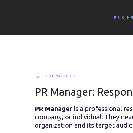
PRICIN
Job description
PR Manager: Responsi
PR Manager
is a professional re
company, or individual. They dev
organization and its target audie