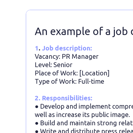
An example of a job 
1
.
Job description:
Vacancy: PR Manager
Level: Senior
Place of Work: [Location]
Type of Work: Full-time
2. Responsibilities:
● Develop and implement compre
well as increase its public image.
● Build and maintain strong relat
● Write and distribute press rele