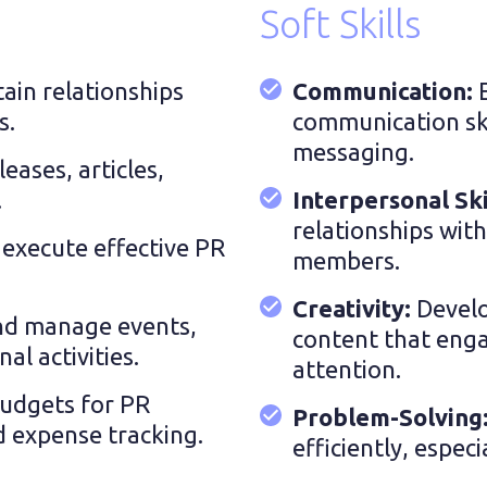
Soft Skills
ain relationships
Communication:
s.
communication skil
messaging.
leases, articles,
.
Interpersonal Ski
relationships wit
execute effective PR
members.
Creativity:
Develo
nd manage events,
content that enga
l activities.
attention.
udgets for PR
Problem-Solving
nd expense tracking.
efficiently, especi