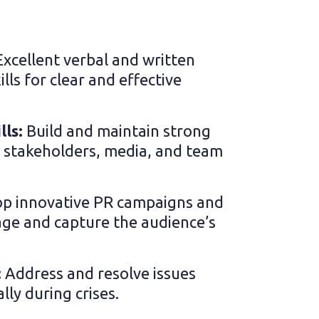
Excellent verbal and written
ls for clear and effective
lls:
Build and maintain strong
h stakeholders, media, and team
p innovative PR campaigns and
ge and capture the audience’s
:
Address and resolve issues
ally during crises.