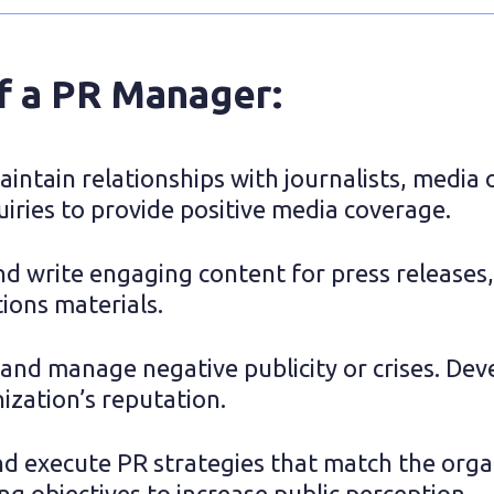
of a PR Manager:
intain relationships with journalists, media o
iries to provide positive media coverage.
d write engaging content for press releases, 
ons materials.
and manage negative publicity or crises. Dev
ization’s reputation.
d execute PR strategies that match the organi
g objectives to increase public perception.