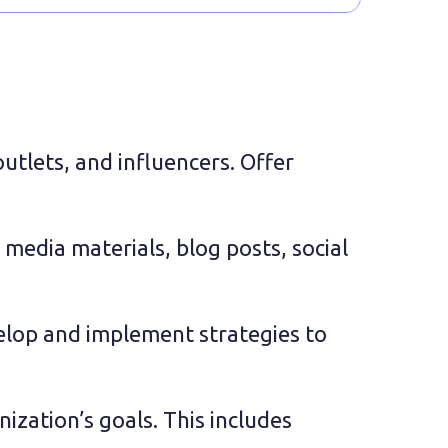
utlets, and influencers. Offer 
media materials, blog posts, social 
elop and implement strategies to 
zation’s goals. This includes 