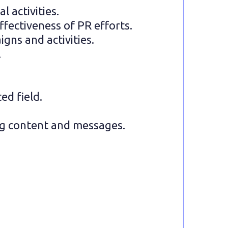
 activities.
fectiveness of PR efforts.
gns and activities.
.
ed field.
ing content and messages.