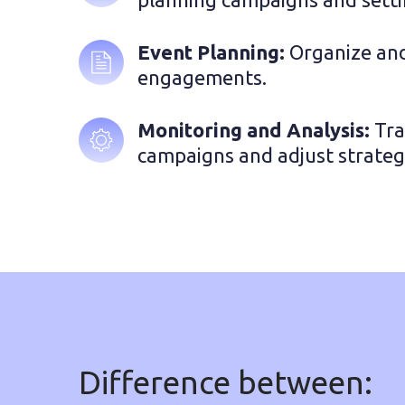
Event Planning: 
Organize and
engagements.
Monitoring and Analysis:
 Tr
campaigns and adjust strateg
Difference between: