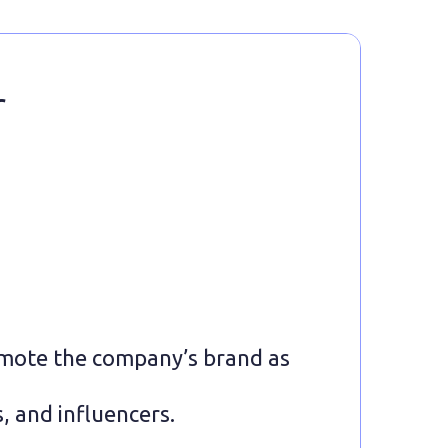
r
mote the company’s brand as
, and influencers.