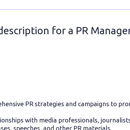
description for a PR Manage
hensive PR strategies and campaigns to pro
ionships with media professionals, journalists
ases, speeches, and other PR materials.