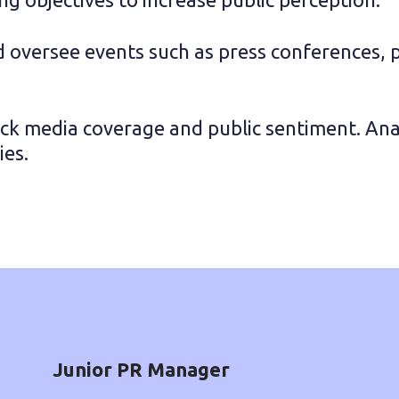
 oversee events such as press conferences, 
ack media coverage and public sentiment. Anal
ies.
Junior PR Manager