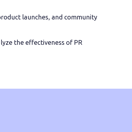
product launches, and community 
yze the effectiveness of PR 