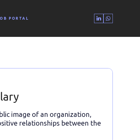
JOB PORTAL
lary
blic image of an organization,
sitive relationships between the