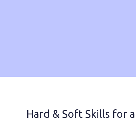
Hard & Soft Skills for