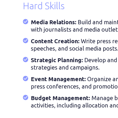
Hard Skills
Media Relations:
Build and maint
with journalists and media outlet
Content Creation:
Write press re
speeches, and social media posts
Strategic Planning:
Develop and 
strategies and campaigns.
Event Management:
Organize a
press conferences, and promotiona
Budget Management:
Manage b
activities, including allocation a