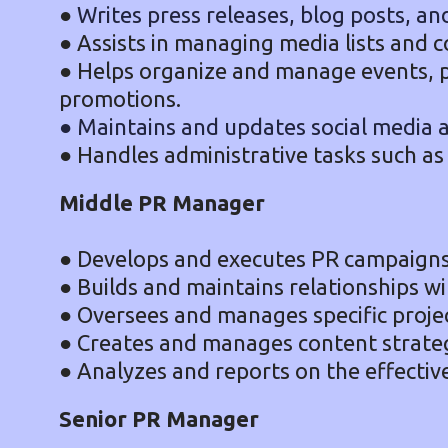
●
Writes press releases, blog posts, an
● Assists in managing media lists and 
● Helps organize and manage events, 
promotions.
● Maintains and updates social media 
● Handles administrative tasks such as
Middle PR Manager
● Develops and executes PR campaigns 
● Builds and maintains relationships wi
● Oversees and manages specific projec
● Creates and manages content strateg
● Analyzes and reports on the effectiv
Senior PR Manager