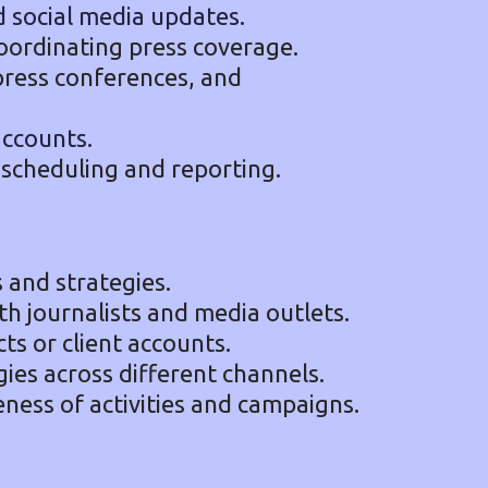
d social media updates.
coordinating press coverage.
press conferences, and
accounts.
 scheduling and reporting.
and strategies.
th journalists and media outlets.
ts or client accounts.
ies across different channels.
eness of activities and campaigns.