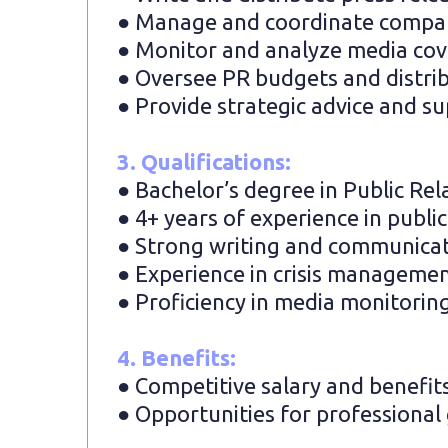
● Manage and coordinate company
● Monitor and analyze media cove
● Oversee PR budgets and distribu
● Provide strategic advice and su
3. Qualifications:
● Bachelor’s degree in Public Rel
● 4+ years of experience in public
● Strong writing and communicati
● Experience in crisis managemen
● Proficiency in media monitoring
4. Benefits:
● Competitive salary and benefit
● Opportunities for professiona