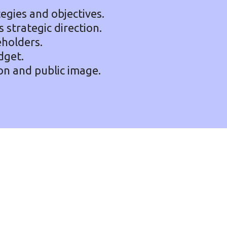
tegies and objectives.
 strategic direction.
eholders.
dget.
on and public image.