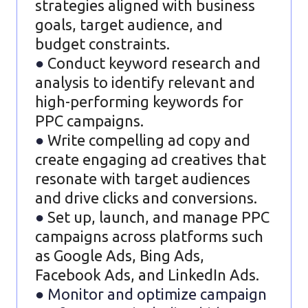
strategies aligned with business
goals, target audience, and
budget constraints.
●
Conduct keyword research and
analysis to identify relevant and
high-performing keywords for
PPC campaigns.
●
Write compelling ad copy and
create engaging ad creatives that
resonate with target audiences
and drive clicks and conversions.
●
Set up, launch, and manage PPC
campaigns across platforms such
as Google Ads, Bing Ads,
Facebook Ads, and LinkedIn Ads.
● Monitor and optimize campaign