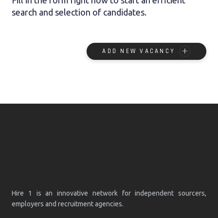
search and selection of candidates.
ADD NEW VACANCY
Hire 1 is an innovative network for independent sourcers,
employers and recruitment agencies.