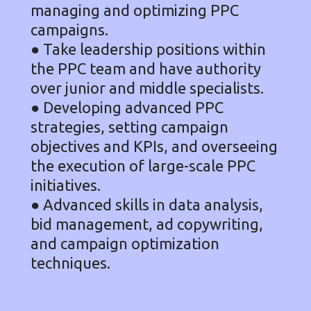
managing and optimizing PPC
campaigns.
● Take leadership positions within
the PPC team and have authority
over junior and middle specialists.
● Developing advanced PPC
strategies, setting campaign
objectives and KPIs, and overseeing
the execution of large-scale PPC
initiatives.
● Advanced skills in data analysis,
bid management, ad copywriting,
and campaign optimization
techniques.