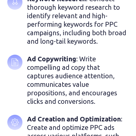
thorough keyword research to 
identify relevant and high-
performing keywords for PPC 
campaigns, including both broad 
and long-tail keywords.
Ad Copywriting
: Write 
compelling ad copy that 
captures audience attention, 
communicates value 
propositions, and encourages 
clicks and conversions.
Ad Creation and Optimization
: 
Create and optimize PPC ads 
across various platforms, such 