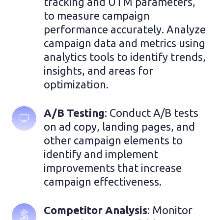
tracking and UTM parameters, 
to measure campaign 
performance accurately. Analyze 
campaign data and metrics using 
analytics tools to identify trends, 
insights, and areas for 
optimization.
A/B Testing
: Conduct A/B tests 
on ad copy, landing pages, and 
other campaign elements to 
identify and implement 
improvements that increase 
campaign effectiveness.
Competitor Analysis
: Monitor 