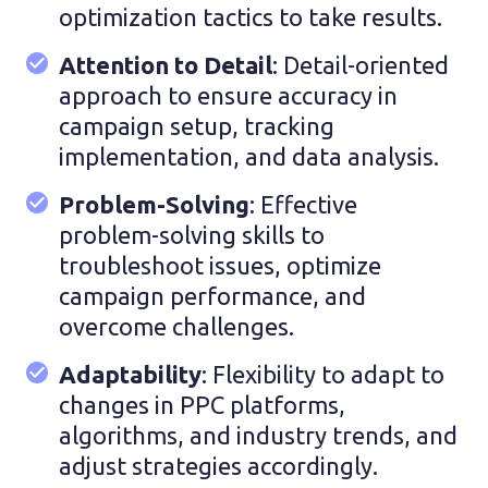
optimization tactics to take results.
Attention to Detail
: Detail-oriented
approach to ensure accuracy in
campaign setup, tracking
implementation, and data analysis.
Problem-Solving
: Effective
problem-solving skills to
troubleshoot issues, optimize
campaign performance, and
overcome challenges.
Adaptability
: Flexibility to adapt to
changes in PPC platforms,
algorithms, and industry trends, and
adjust strategies accordingly.