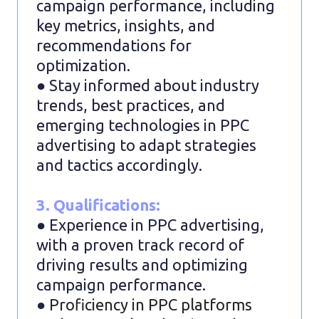
campaign performance, including
key metrics, insights, and
recommendations for
optimization.
● Stay informed about industry
trends, best practices, and
emerging technologies in PPC
advertising to adapt strategies
and tactics accordingly.
3. Qualifications:
● Experience in PPC advertising,
with a proven track record of
driving results and optimizing
campaign performance.
●
Proficiency in PPC platforms