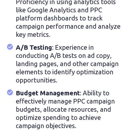
Proficiency in using analytics tools
like Google Analytics and PPC
platform dashboards to track
campaign performance and analyze
key metrics.
A/B Testing
: Experience in
conducting A/B tests on ad copy,
landing pages, and other campaign
elements to identify optimization
opportunities.
Budget Management
:
Ability to
effectively manage PPC campaign
budgets, allocate resources, and
optimize spending to achieve
campaign objectives.