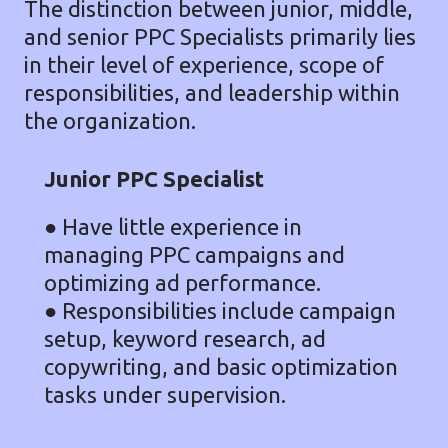
The distinction between junior, middle,
and senior PPC Specialists primarily lies
in their level of experience, scope of
responsibilities, and leadership within
the organization.
Junior PPC Specialist
●
Have little experience in
managing PPC campaigns and
optimizing ad performance.
● Responsibilities include campaign
setup, keyword research, ad
copywriting, and basic optimization
tasks under supervision.