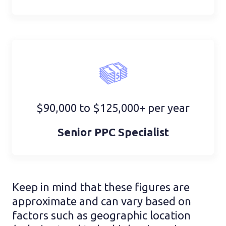
$90,000 to $125,000+ per year
Senior PPC Specialist
Keep in mind that these figures are
approximate and can vary based on
factors such as geographic location