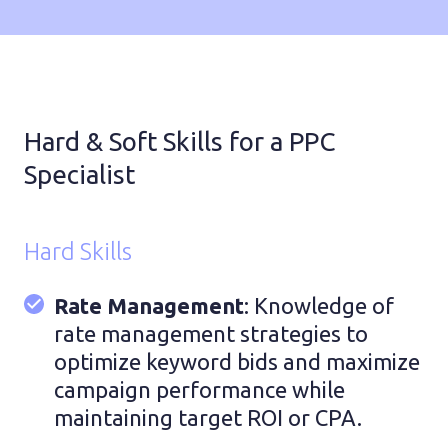
Hard & Soft Skills for a PPC
Specialist
Hard Skills
Rate Management
: Knowledge of
rate management strategies to
optimize keyword bids and maximize
campaign performance while
maintaining target ROI or CPA.