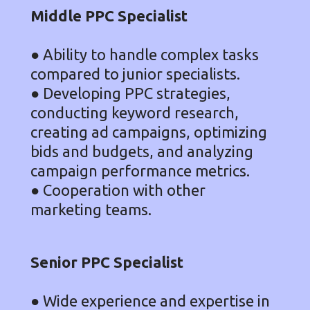
Middle PPC Specialist
● Ability to handle complex tasks
compared to junior specialists.
● Developing PPC strategies,
conducting keyword research,
creating ad campaigns, optimizing
bids and budgets, and analyzing
campaign performance metrics.
● Cooperation with other
marketing teams.
Senior PPC Specialist
● Wide experience and expertise in