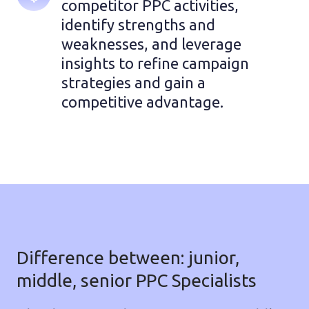
competitor PPC activities, 
identify strengths and 
weaknesses, and leverage 
insights to refine campaign 
strategies and gain a 
competitive advantage.
Difference between: junior,
middle, senior PPC Specialists