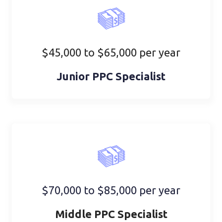
$45,000 to $65,000 per year
Junior PPC Specialist
$70,000 to $85,000 per year
Middle PPC Specialist