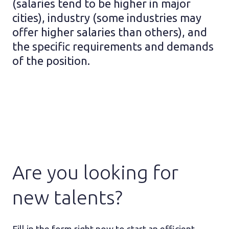
(salaries tend to be higher in major
cities), industry (some industries may
offer higher salaries than others), and
the specific requirements and demands
of the position.
Are you looking for
new talents?
Fill in the form right now to start an efficient