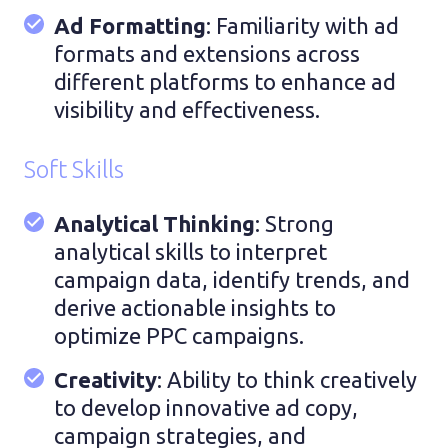
Ad Formatting
: Familiarity with ad
formats and extensions across
different platforms to enhance ad
visibility and effectiveness.
Soft Skills
Analytical Thinking
: Strong
analytical skills to interpret
campaign data, identify trends, and
derive actionable insights to
optimize PPC campaigns.
Creativity
: Ability to think creatively
to develop innovative ad copy,
campaign strategies, and