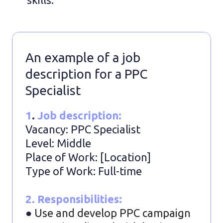
An example of a job
description for a PPC
Specialist
1
.
Job description:
Vacancy: PPC Specialist
Level: Middle
Place of Work: [Location]
Type of Work: Full-time
2. Responsibilities:
●
Use and develop PPC campaign