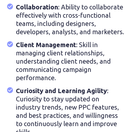
Collaboration
: Ability to collaborate
effectively with cross-functional
teams, including designers,
developers, analysts, and marketers.
Client Management
: Skill in
managing client relationships,
understanding client needs, and
communicating campaign
performance.
Curiosity and Learning Agility
:
Curiosity to stay updated on
industry trends, new PPC features,
and best practices, and willingness
to continuously learn and improve
skills.