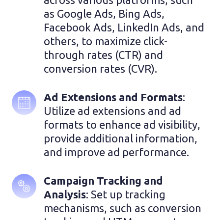
as Google Ads, Bing Ads, 
Facebook Ads, LinkedIn Ads, and 
others, to maximize click-
through rates (CTR) and 
conversion rates (CVR).
Ad Extensions and Formats
: 
Utilize ad extensions and ad 
formats to enhance ad visibility, 
provide additional information, 
and improve ad performance.
Campaign Tracking and 
Analysis
: Set up tracking 
mechanisms, such as conversion 