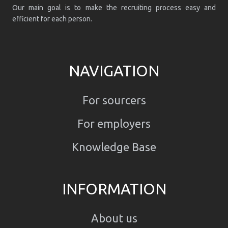
Our main goal is to make the recruiting process easy and
efficient for each person.
NAVIGATION
For sourcers
For employers
Knowledge Base
INFORMATION
About us