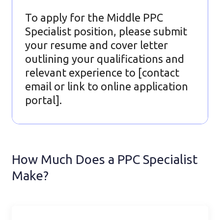
To apply for the Middle PPC
Specialist position, please submit
your resume and cover letter
outlining your qualifications and
relevant experience to [contact
email or link to online application
portal].
How Much Does a PPC Specialist
Make?