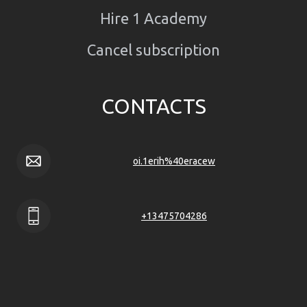
Hire 1 Academy
Cancel subscription
CONTACTS
oi.1erih%40eracew
+13475704286