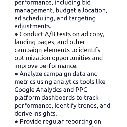
performance, including bid
management, budget allocation,
ad scheduling, and targeting
adjustments.
●
Conduct A/B tests on ad copy,
landing pages, and other
campaign elements to identify
optimization opportunities and
improve performance.
● Analyze campaign data and
metrics using analytics tools like
Google Analytics and PPC
platform dashboards to track
performance, identify trends, and
derive insights.
● Provide regular reporting on