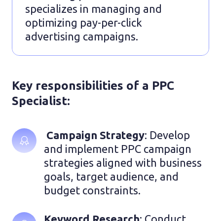
specializes in managing and
optimizing pay-per-click
advertising campaigns.
Key responsibilities of a PPC
Specialist:
 Campaign Strategy
: Develop 
and implement PPC campaign 
strategies aligned with business 
goals, target audience, and 
budget constraints.
Keyword Research
: Conduct 