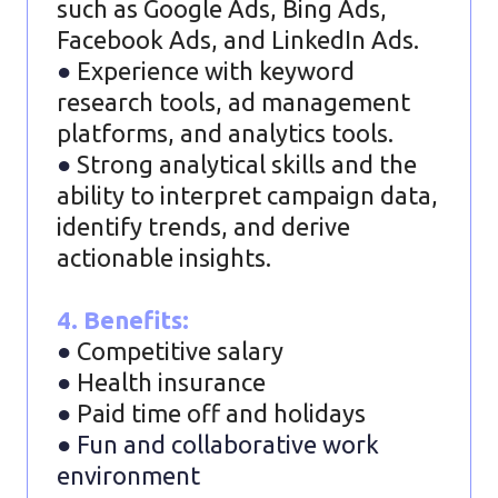
such as Google Ads, Bing Ads,
Facebook Ads, and LinkedIn Ads.
●
Experience with keyword
research tools, ad management
platforms, and analytics tools.
●
Strong analytical skills and the
ability to interpret campaign data,
identify trends, and derive
actionable insights.
4. Benefits:
●
Competitive salary
●
Health insurance
●
Paid time off and holidays
● Fun and collaborative work
environment