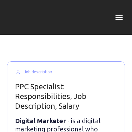
Job description
PPC Specialist:
Responsibilities, Job
Description, Salary
Digital Marketer
- is a digital
marketing professional who