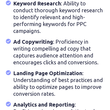
Keyword Research
: Ability to
conduct thorough keyword research
to identify relevant and high-
performing keywords for PPC
campaigns.
Ad Copywriting
: Proficiency in
writing compelling ad copy that
captures audience attention and
encourages clicks and conversions.
Landing Page Optimization
:
Understanding of best practices and
ability to optimize pages to improve
conversion rates.
Analytics and Reporting
: