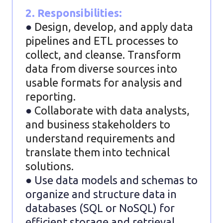
2. Responsibilities:
●
Design, develop, and apply data
pipelines and ETL processes to
collect, and cleanse. Transform
data from diverse sources into
usable formats for analysis and
reporting.
●
Collaborate with data analysts,
and business stakeholders to
understand requirements and
translate them into technical
solutions.
● Use data models and schemas to
organize and structure data in
databases (SQL or NoSQL) for
efficient storage and retrieval.