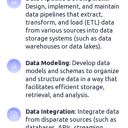
Design, implement, and maintain 
data pipelines that extract, 
transform, and load (ETL) data 
from various sources into data 
storage systems (such as data 
warehouses or data lakes).
Data Modeling
: Develop data 
models and schemas to organize 
and structure data in a way that 
facilitates efficient storage, 
retrieval, and analysis.
Data Integration
: Integrate data 
from disparate sources (such as 
databases, APIs, streaming 