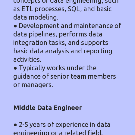
concepts of data engineering, such
as ETL processes, SQL, and basic
data modeling.
● Development and maintenance of
data pipelines, performs data
integration tasks, and supports
basic data analysis and reporting
activities.
● Typically works under the
guidance of senior team members
or managers.
Middle Data Engineer
● 2-5 years of experience in data
engineering or a related field.