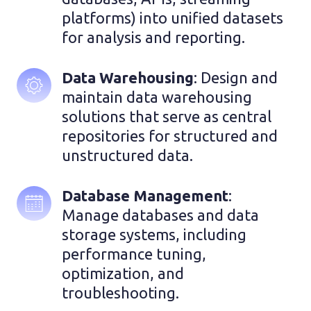
platforms) into unified datasets 
for analysis and reporting.
Data Warehousing
: Design and 
maintain data warehousing 
solutions that serve as central 
repositories for structured and 
unstructured data.
Database Management
: 
Manage databases and data 
storage systems, including 
performance tuning, 
optimization, and 
troubleshooting. 