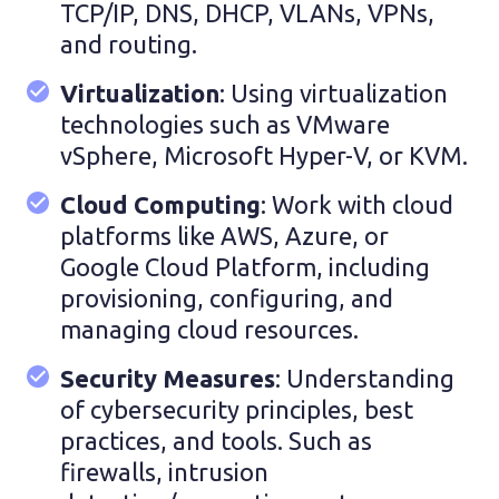
TCP/IP, DNS, DHCP, VLANs, VPNs,
and routing.
Virtualization
: Using virtualization
technologies such as VMware
vSphere, Microsoft Hyper-V, or KVM.
Cloud Computing
: Work with cloud
platforms like AWS, Azure, or
Google Cloud Platform, including
provisioning, configuring, and
managing cloud resources.
Security Measures
: Understanding
of cybersecurity principles, best
practices, and tools. Such as
firewalls, intrusion