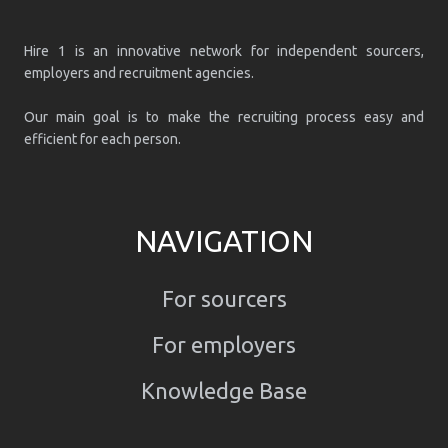
Hire 1 is an innovative network for independent sourcers,
employers and recruitment agencies.
Our main goal is to make the recruiting process easy and
efficient for each person.
NAVIGATION
For sourcers
For employers
Knowledge Base