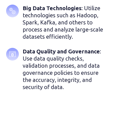
Big Data Technologies
: Utilize 
technologies such as Hadoop, 
Spark, Kafka, and others to 
process and analyze large-scale 
datasets efficiently.
Data Quality and Governance
: 
Use data quality checks, 
validation processes, and data 
governance policies to ensure 
the accuracy, integrity, and 
security of data.