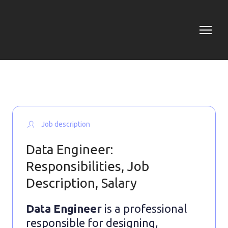
Job description
Data Engineer:
Responsibilities, Job
Description, Salary
Data Engineer
is a professional
responsible for designing,