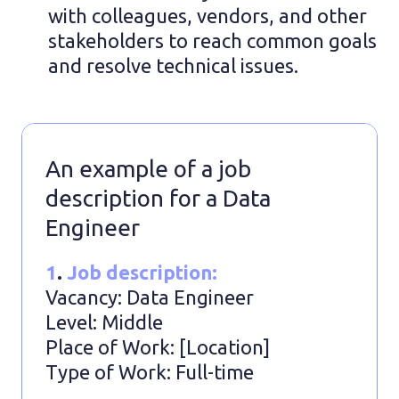
with colleagues, vendors, and other
stakeholders to reach common goals
and resolve technical issues.
An example of a job
description for a Data
Engineer
1
.
Job description:
Vacancy: Data Engineer
Level: Middle
Place of Work: [Location]
Type of Work: Full-time