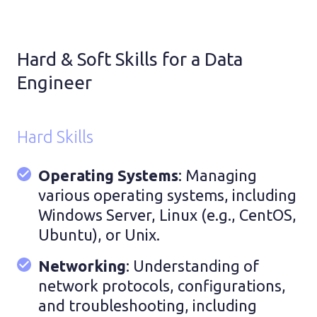
Hard & Soft Skills for a Data
Engineer
Hard Skills
Operating Systems
: Managing
various operating systems, including
Windows Server, Linux (e.g., CentOS,
Ubuntu), or Unix.
Networking
: Understanding of
network protocols, configurations,
and troubleshooting, including