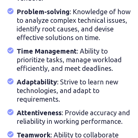
Problem-solving
: Knowledge of how
to analyze complex technical issues,
identify root causes, and devise
effective solutions on time.
Time Management
: Ability to
prioritize tasks, manage workload
efficiently, and meet deadlines.
Adaptability
: Strive to learn new
technologies, and adapt to
requirements.
Attentiveness
: Provide accuracy and
reliability in working performance.
Teamwork
: Ability to collaborate