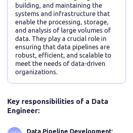
building, and maintaining the
systems and infrastructure that
enable the processing, storage,
and analysis of large volumes of
data. They play a crucial role in
ensuring that data pipelines are
robust, efficient, and scalable to
meet the needs of data-driven
organizations.
Key responsibilities of a Data
Engineer:
Data Pipeline Development
: 