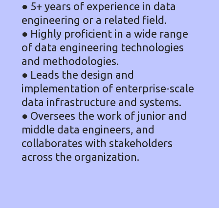
● 5+ years of experience in data
engineering or a related field.
● Highly proficient in a wide range
of data engineering technologies
and methodologies.
● Leads the design and
implementation of enterprise-scale
data infrastructure and systems.
● Oversees the work of junior and
middle data engineers, and
collaborates with stakeholders
across the organization.