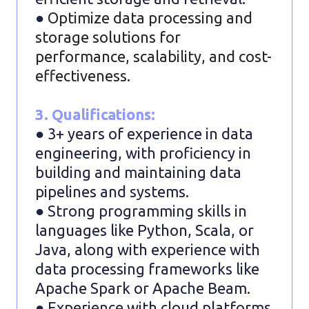
●
Optimize data processing and
storage solutions for
performance, scalability, and cost-
effectiveness.
3. Qualifications:
● 3+ years of experience in data
engineering, with proficiency in
building and maintaining data
pipelines and systems.
● Strong programming skills in
languages like Python, Scala, or
Java, along with experience with
data processing frameworks like
Apache Spark or Apache Beam.
● Experience with cloud platforms