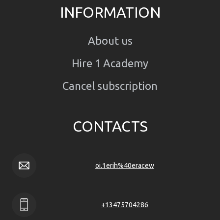
INFORMATION
About us
Hire 1 Academy
Cancel subscription
CONTACTS
oi.1erih%40eracew
+13475704286