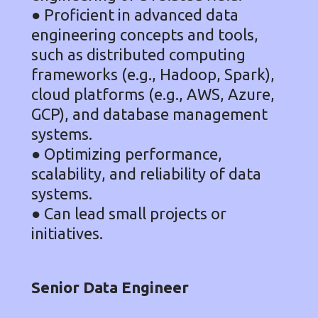
● Proficient in advanced data
engineering concepts and tools,
such as distributed computing
frameworks (e.g., Hadoop, Spark),
cloud platforms (e.g., AWS, Azure,
GCP), and database management
systems.
● Optimizing performance,
scalability, and reliability of data
systems.
● Can lead small projects or
initiatives.
Senior Data Engineer