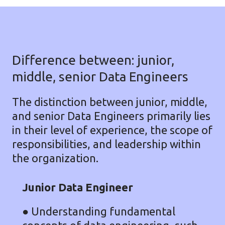
Difference between: junior,
middle, senior Data Engineers
The distinction between junior, middle,
and senior Data Engineers primarily lies
in their level of experience, the scope of
responsibilities, and leadership within
the organization.
Junior Data Engineer
●
Understanding fundamental