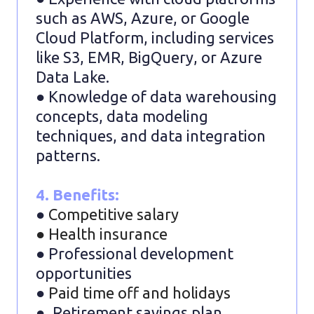
such as AWS, Azure, or Google
Cloud Platform, including services
like S3, EMR, BigQuery, or Azure
Data Lake.
● Knowledge of data warehousing
concepts, data modeling
techniques, and data integration
patterns.
4. Benefits:
●
Competitive salary
● Health insurance
● Professional development
opportunities
●
Paid time off and holidays
● Retirement savings plan