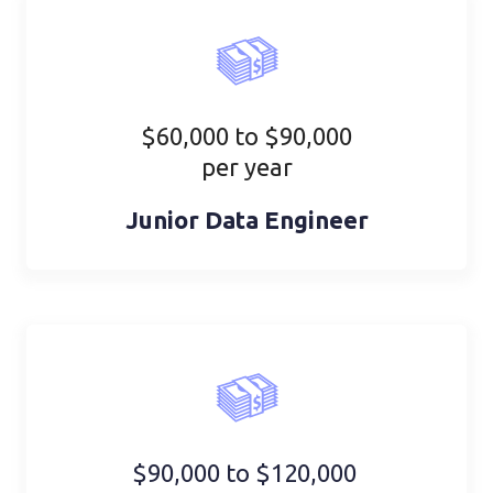
$60,000 to $90,000
per year
Junior Data Engineer
$90,000 to $120,000