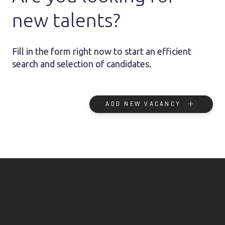
new talents?
Fill in the form right now to start an efficient
search and selection of candidates.
ADD NEW VACANCY