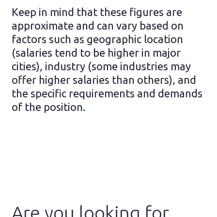
Keep in mind that these figures are
approximate and can vary based on
factors such as geographic location
(salaries tend to be higher in major
cities), industry (some industries may
offer higher salaries than others), and
the specific requirements and demands
of the position.
Are you looking for