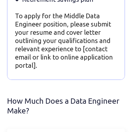
To apply for the Middle Data
Engineer position, please submit
your resume and cover letter
outlining your qualifications and
relevant experience to [contact
email or link to online application
portal].
How Much Does a Data Engineer
Make?