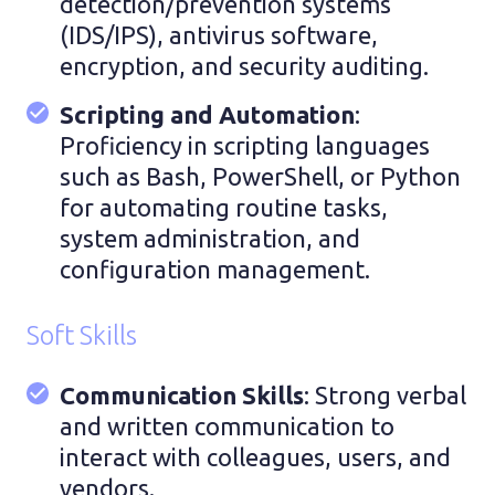
detection/prevention systems
(IDS/IPS), antivirus software,
encryption, and security auditing.
Scripting and Automation
:
Proficiency in scripting languages
such as Bash, PowerShell, or Python
for automating routine tasks,
system administration, and
configuration management.
Soft Skills
Communication Skills
: Strong verbal
and written communication to
interact with colleagues, users, and
vendors.