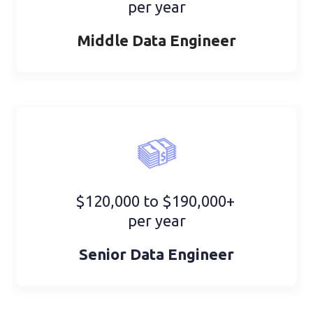
per year
Middle Data Engineer
$120,000 to $190,000+
per year
Senior Data Engineer