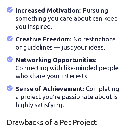
Increased Motivation:
Pursuing
something you care about can keep
you inspired.
Creative Freedom:
No restrictions
or guidelines — just your ideas.
Networking Opportunities:
Connecting with like-minded people
who share your interests.
Sense of Achievement:
Completing
a project you’re passionate about is
highly satisfying.
Drawbacks of a Pet Project