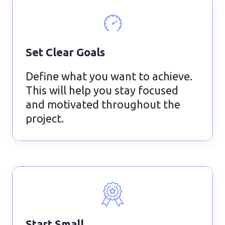
Set Clear Goals
Define what you want to achieve.
This will help you stay focused
and motivated throughout the
project.
Start Small