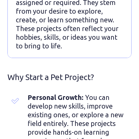
assigned or required. They stem
from your desire to explore,
create, or learn something new.
These projects often reflect your
hobbies, skills, or ideas you want
to bring to life.
Why Start a Pet Project?
Personal Growth:
 You can 
develop new skills, improve 
existing ones, or explore a new 
field entirely. These projects 
provide hands-on learning 