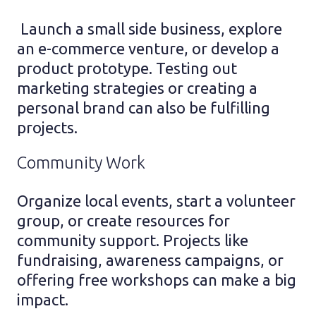
Launch a small side business, explore
an e-commerce venture, or develop a
product prototype. Testing out
marketing strategies or creating a
personal brand can also be fulfilling
projects.
Community Work
Organize local events, start a volunteer
group, or create resources for
community support. Projects like
fundraising, awareness campaigns, or
offering free workshops can make a big
impact.