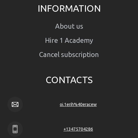
INFORMATION
About us
Hire 1 Academy
Cancel subscription
CONTACTS
oi.1erih%40eracew
+13475704286