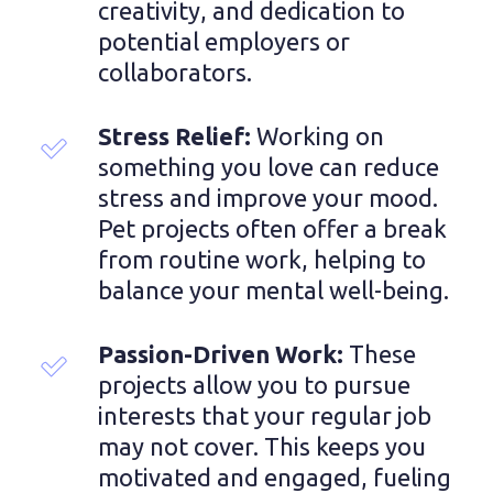
creativity, and dedication to 
potential employers or 
collaborators.
Stress Relief: 
Working on 
something you love can reduce 
stress and improve your mood. 
Pet projects often offer a break 
from routine work, helping to 
balance your mental well-being.
Passion-Driven Work: 
These 
projects allow you to pursue 
interests that your regular job 
may not cover. This keeps you 
motivated and engaged, fueling 