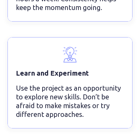
keep the momentum going.
Learn and Experiment
Use the project as an opportunity
to explore new skills. Don’t be
afraid to make mistakes or try
different approaches.