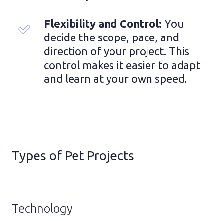
Flexibility and Control: 
You 
decide the scope, pace, and 
direction of your project. This 
control makes it easier to adapt 
and learn at your own speed.
Types of Pet Projects
Technology