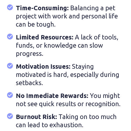
Time-Consuming:
Balancing a pet
project with work and personal life
can be tough.
Limited Resources:
A lack of tools,
funds, or knowledge can slow
progress.
Motivation Issues:
Staying
motivated is hard, especially during
setbacks.
No Immediate Rewards:
You might
not see quick results or recognition.
Burnout Risk:
Taking on too much
can lead to exhaustion.