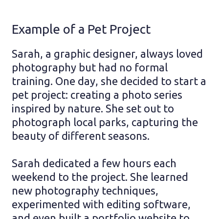
Example of a Pet Project
Sarah, a graphic designer, always loved
photography but had no formal
training. One day, she decided to start a
pet project: creating a photo series
inspired by nature. She set out to
photograph local parks, capturing the
beauty of different seasons.
Sarah dedicated a few hours each
weekend to the project. She learned
new photography techniques,
experimented with editing software,
and even built a portfolio website to