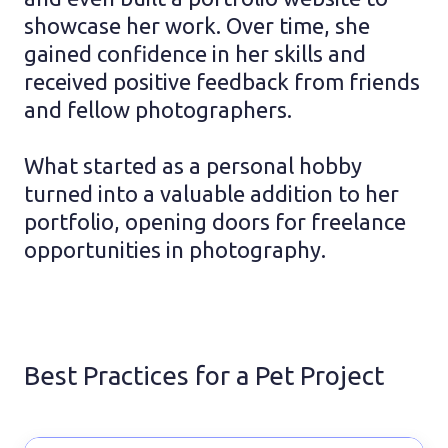
showcase her work. Over time, she
gained confidence in her skills and
received positive feedback from friends
and fellow photographers.
What started as a personal hobby
turned into a valuable addition to her
portfolio, opening doors for freelance
opportunities in photography.
Best Practices for a Pet Project