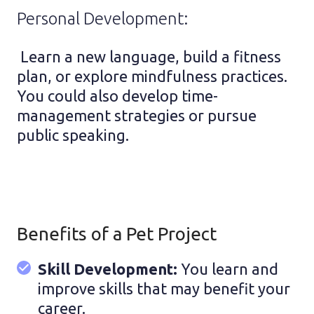
Personal Development:
Learn a new language, build a fitness
plan, or explore mindfulness practices.
You could also develop time-
management strategies or pursue
public speaking.
Benefits of a Pet Project
Skill Development:
You learn and
improve skills that may benefit your
career.