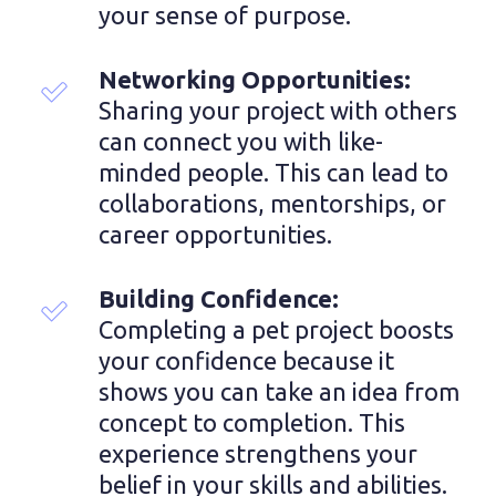
your sense of purpose.
Networking Opportunities: 
Sharing your project with others 
can connect you with like-
minded people. This can lead to 
collaborations, mentorships, or 
career opportunities.
Building Confidence:
Completing a pet project boosts 
your confidence because it 
shows you can take an idea from 
concept to completion. This 
experience strengthens your 
belief in your skills and abilities.