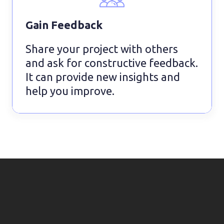
Gain Feedback
Share your project with others
and ask for constructive feedback.
It can provide new insights and
help you improve.