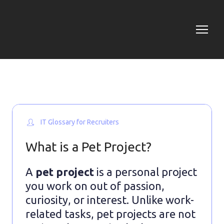
IT Glossary for Recruiters
What is a Pet Project?
A
pet project
is a personal project
you work on out of passion,
curiosity, or interest. Unlike work-
related tasks, pet projects are not