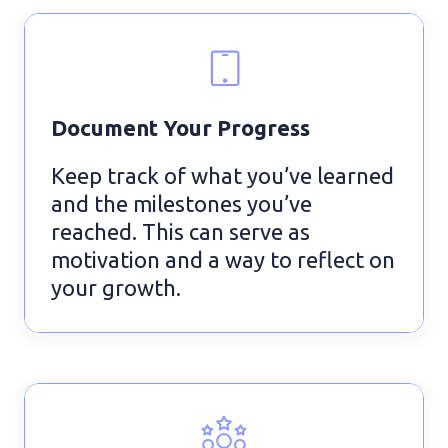
Document Your Progress
Keep track of what you’ve learned
and the milestones you’ve
reached. This can serve as
motivation and a way to reflect on
your growth.