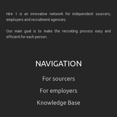
Hire 1 is an innovative network for independent sourcers,
employers and recruitment agencies.
Our main goal is to make the recruiting process easy and
efficient for each person.
NAVIGATION
For sourcers
For employers
Knowledge Base