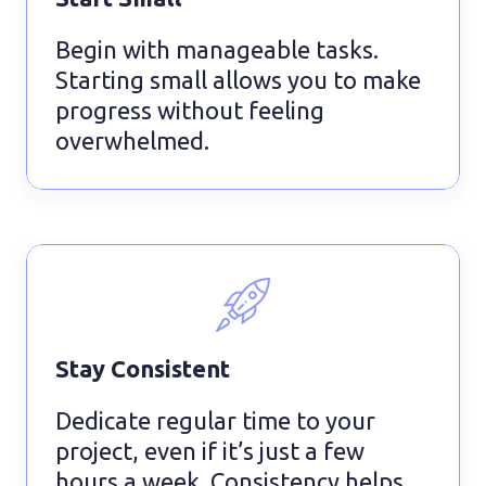
Begin with manageable tasks.
Starting small allows you to make
progress without feeling
overwhelmed.
Stay Consistent
Dedicate regular time to your
project, even if it’s just a few
hours a week. Consistency helps