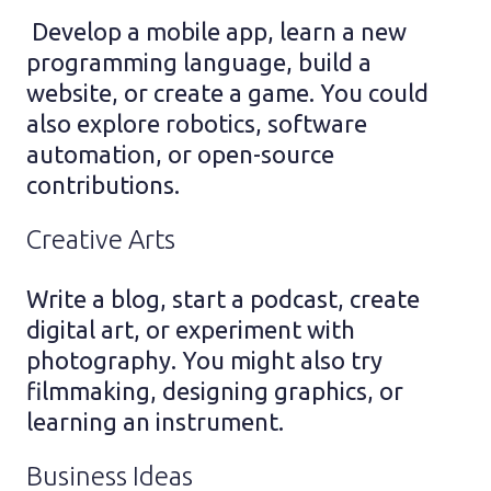
Develop a mobile app, learn a new
programming language, build a
website, or create a game. You could
also explore robotics, software
automation, or open-source
contributions.
Creative Arts
Write a blog, start a podcast, create
digital art, or experiment with
photography. You might also try
filmmaking, designing graphics, or
learning an instrument.
Business Ideas