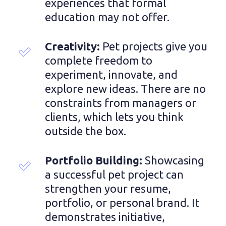
experiences that formal 
education may not offer.
Creativity: 
Pet projects give you 
complete freedom to 
experiment, innovate, and 
explore new ideas. There are no 
constraints from managers or 
clients, which lets you think 
outside the box.
Portfolio Building: 
Showcasing 
a successful pet project can 
strengthen your resume, 
portfolio, or personal brand. It 
demonstrates initiative, 