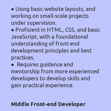
●
Using basic website layouts, and
working on small-scale projects
under supervision.
● Proficient in HTML, CSS, and basic
JavaScript, with a foundational
understanding of front-end
development principles and best
practices.
● Requires guidance and
mentorship from more experienced
developers to develop skills and
gain practical experience.
Middle Front-end Developer