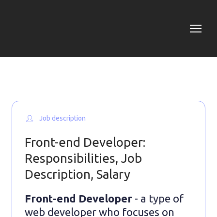
Job description
Front-end Developer:
Responsibilities, Job
Description, Salary
Front-end Developer
- a type of
web developer who focuses on