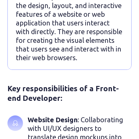
the design, layout, and interactive
features of a website or web
application that users interact
with directly. They are responsible
for creating the visual elements
that users see and interact with in
their web browsers.
Key responsibilities of a Front-
end Developer:
Website Design
: Collaborating 
with UI/UX designers to 
translate design mockups into 