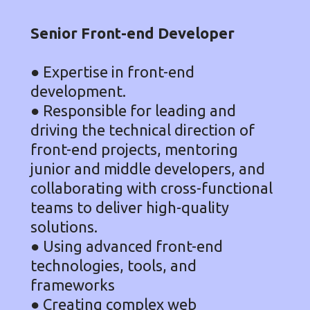
Senior Front-end Developer
● Expertise in front-end
development.
● Responsible for leading and
driving the technical direction of
front-end projects, mentoring
junior and middle developers, and
collaborating with cross-functional
teams to deliver high-quality
solutions.
● Using advanced front-end
technologies, tools, and
frameworks
● Creating complex web