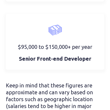
$95,000 to $150,000+ per year
Senior Front-end Developer
Keep in mind that these figures are
approximate and can vary based on
factors such as geographic location
(salaries tend to be higher in major