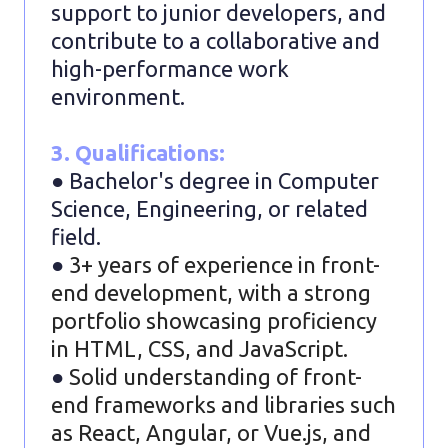
support to junior developers, and
contribute to a collaborative and
high-performance work
environment.
3. Qualifications:
● Bachelor's degree in Computer
Science, Engineering, or related
field.
●
3+ years of experience in front-
end development, with a strong
portfolio showcasing proficiency
in HTML, CSS, and JavaScript.
●
Solid understanding of front-
end frameworks and libraries such
as React, Angular, or Vue.js, and