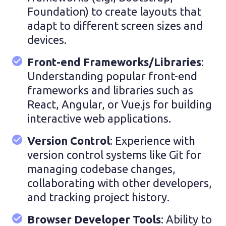
Foundation) to create layouts that
adapt to different screen sizes and
devices.
Front-end Frameworks/Libraries
:
Understanding popular front-end
frameworks and libraries such as
React, Angular, or Vue.js for building
interactive web applications.
Version Control
: Experience with
version control systems like Git for
managing codebase changes,
collaborating with other developers,
and tracking project history.
Browser Developer Tools
: Ability to