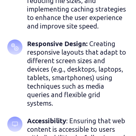
reducing file sizes, and 
implementing caching strategies 
to enhance the user experience 
and improve site speed.
Responsive Design:
 Creating 
responsive layouts that adapt to 
different screen sizes and 
devices (e.g., desktops, laptops, 
tablets, smartphones) using 
techniques such as media 
queries and flexible grid 
systems.
Accessibility
: Ensuring that web 
content is accessible to users 