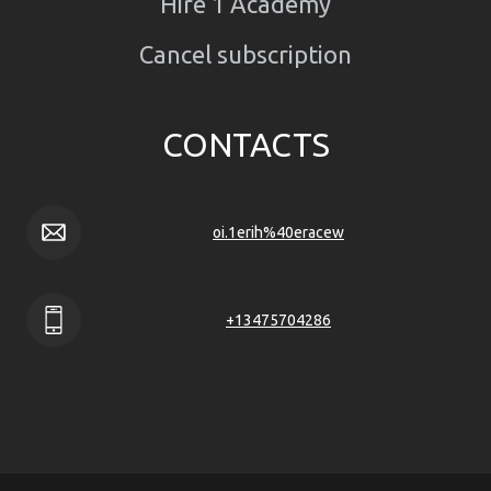
Hire 1 Academy
Cancel subscription
CONTACTS
oi.1erih%40eracew
+13475704286