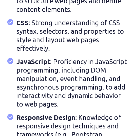
to structure web pages and define
content elements.
CSS
: Strong understanding of CSS
syntax, selectors, and properties to
style and layout web pages
effectively.
JavaScript
: Proficiency in JavaScript
programming, including DOM
manipulation, event handling, and
asynchronous programming, to add
interactivity and dynamic behavior
to web pages.
Responsive Design
: Knowledge of
responsive design techniques and
frameworks (e.g., Bootstrap,