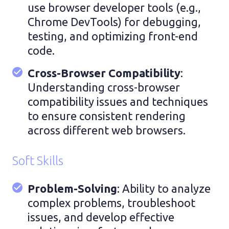
use browser developer tools (e.g.,
Chrome DevTools) for debugging,
testing, and optimizing front-end
code.
Cross-Browser Compatibility
:
Understanding cross-browser
compatibility issues and techniques
to ensure consistent rendering
across different web browsers.
Soft Skills
Problem-Solving
: Ability to analyze
complex problems, troubleshoot
issues, and develop effective