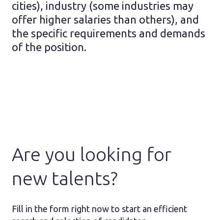
cities), industry (some industries may
offer higher salaries than others), and
the specific requirements and demands
of the position.
Are you looking for
new talents?
Fill in the form right now to start an efficient