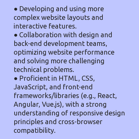
● Developing and using more
complex website layouts and
interactive features.
● Collaboration with design and
back-end development teams,
optimizing website performance
and solving more challenging
technical problems.
● Proficient in HTML, CSS,
JavaScript, and front-end
frameworks/libraries (e.g., React,
Angular, Vue.js), with a strong
understanding of responsive design
principles and cross-browser
compatibility.