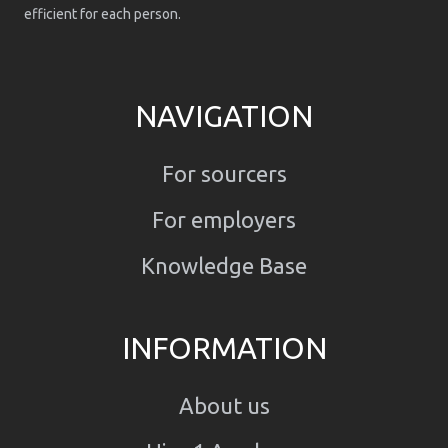
efficient for each person.
NAVIGATION
For sourcers
For employers
Knowledge Base
INFORMATION
About us