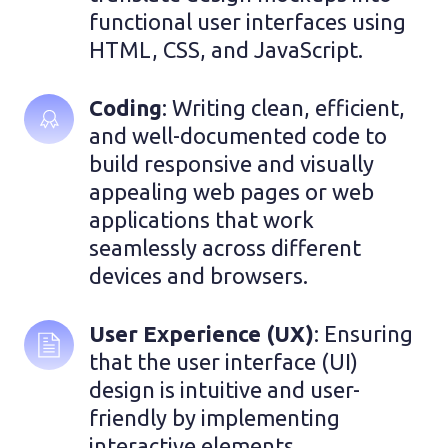
functional user interfaces using 
HTML, CSS, and JavaScript.
Coding
: Writing clean, efficient, 
and well-documented code to 
build responsive and visually 
appealing web pages or web 
applications that work 
seamlessly across different 
devices and browsers.
User Experience (UX)
: Ensuring 
that the user interface (UI) 
design is intuitive and user-
friendly by implementing 
interactive elements, 