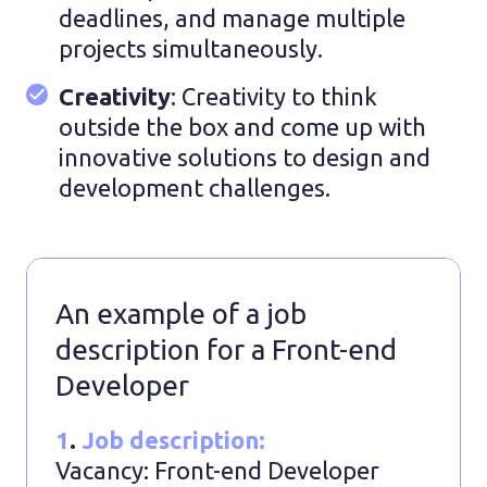
deadlines, and manage multiple
projects simultaneously.
Creativity
: Creativity to think
outside the box and come up with
innovative solutions to design and
development challenges.
An example of a job
description for a Front-end
Developer
1
.
Job description:
Vacancy: Front-end Developer