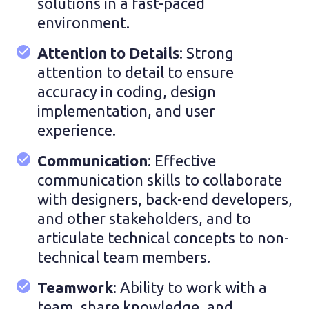
solutions in a fast-paced
environment.
Attention to Details
: Strong
attention to detail to ensure
accuracy in coding, design
implementation, and user
experience.
Communication
: Effective
communication skills to collaborate
with designers, back-end developers,
and other stakeholders, and to
articulate technical concepts to non-
technical team members.
Teamwork
: Ability to work with a
team, share knowledge, and