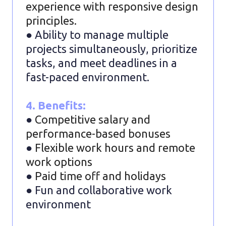
experience with responsive design
principles.
● Ability to manage multiple
projects simultaneously, prioritize
tasks, and meet deadlines in a
fast-paced environment.
4. Benefits:
●
Competitive salary and
performance-based bonuses
●
Flexible work hours and remote
work options
●
Paid time off and holidays
● Fun and collaborative work
environment