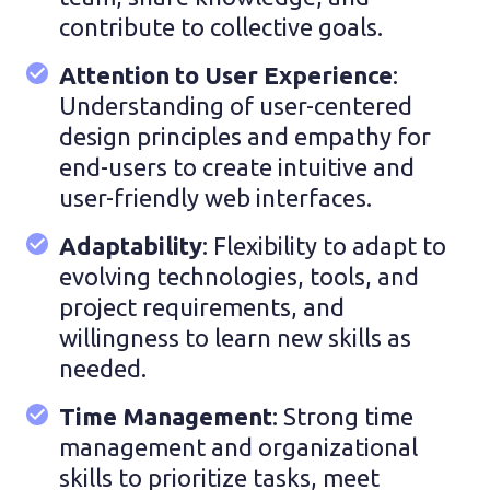
contribute to collective goals.
Attention to User Experience
:
Understanding of user-centered
design principles and empathy for
end-users to create intuitive and
user-friendly web interfaces.
Adaptability
: Flexibility to adapt to
evolving technologies, tools, and
project requirements, and
willingness to learn new skills as
needed.
Time Management
: Strong time
management and organizational
skills to prioritize tasks, meet