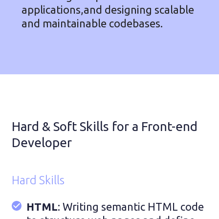
applications,and designing scalable
and maintainable codebases.
Hard & Soft Skills for a Front-end
Developer
Hard Skills
HTML
: Writing semantic HTML code