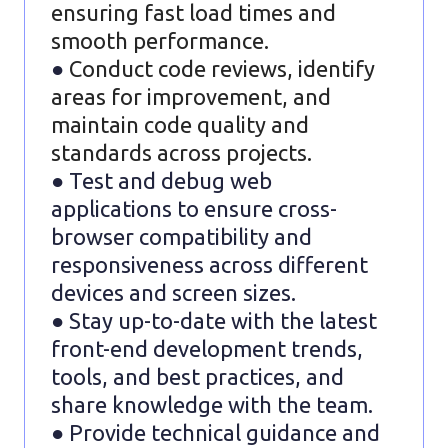
ensuring fast load times and
smooth performance.
●
Conduct code reviews, identify
areas for improvement, and
maintain code quality and
standards across projects.
● Test and debug web
applications to ensure cross-
browser compatibility and
responsiveness across different
devices and screen sizes.
● Stay up-to-date with the latest
front-end development trends,
tools, and best practices, and
share knowledge with the team.
● Provide technical guidance and