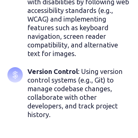
with disabilities by following web 
accessibility standards (e.g., 
WCAG) and implementing 
features such as keyboard 
navigation, screen reader 
compatibility, and alternative 
text for images.
Version Control
: Using version 
control systems (e.g., Git) to 
manage codebase changes, 
collaborate with other 
developers, and track project 
history.