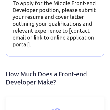
To apply for the Middle Front-end
Developer position, please submit
your resume and cover letter
outlining your qualifications and
relevant experience to [contact
email or link to online application
portal].
How Much Does a Front-end
Developer Make?