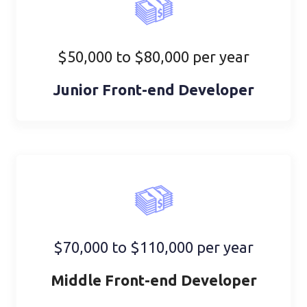
$50,000 to $80,000 per year
Junior Front-end Developer
$70,000 to $110,000 per year
Middle Front-end Developer