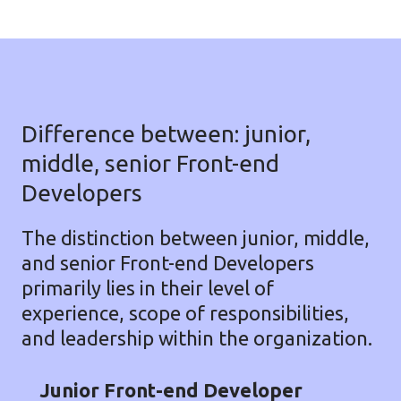
Difference between: junior,
middle, senior Front-end
Developers
The distinction between junior, middle,
and senior Front-end Developers
primarily lies in their level of
experience, scope of responsibilities,
and leadership within the organization.
Junior Front-end Developer