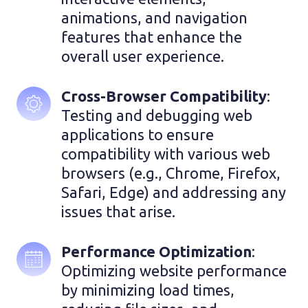
animations, and navigation 
features that enhance the 
overall user experience.
Cross-Browser Compatibility
: 
Testing and debugging web 
applications to ensure 
compatibility with various web 
browsers (e.g., Chrome, Firefox, 
Safari, Edge) and addressing any 
issues that arise.
Performance Optimization
: 
Optimizing website performance 
by minimizing load times, 