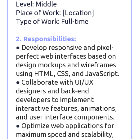
Level: Middle
Place of Work: [Location]
Type of Work: Full-time
2. Responsibilities:
●
Develop responsive and pixel-
perfect web interfaces based on
design mockups and wireframes
using HTML, CSS, and JavaScript.
●
Collaborate with UI/UX
designers and back-end
developers to implement
interactive features, animations,
and user interface components.
●
Optimize web applications for
maximum speed and scalability,