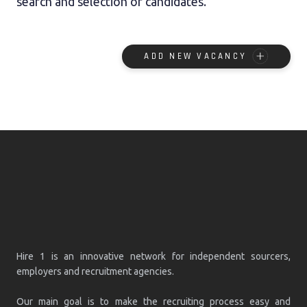
search and selection of candidates.
ADD NEW VACANCY
Hire 1 is an innovative network for independent sourcers,
employers and recruitment agencies.
Our main goal is to make the recruiting process easy and